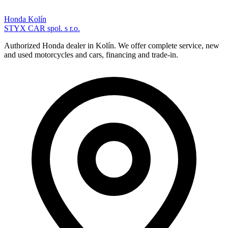
Honda Kolín
STYX CAR spol. s r.o.
Authorized Honda dealer in Kolín. We offer complete service, new
and used motorcycles and cars, financing and trade-in.