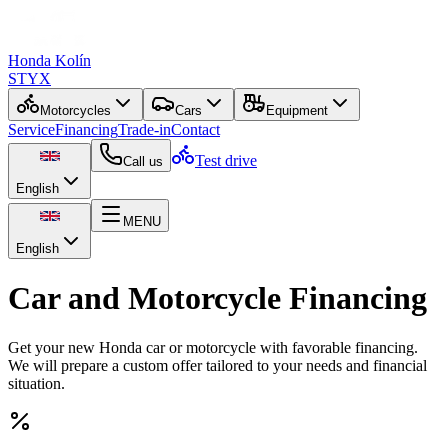
Honda Kolín
STYX
Motorcycles
Cars
Equipment
Service
Financing
Trade-in
Contact
Test drive
Call us
English
MENU
English
Car and Motorcycle Financing
Get your new Honda car or motorcycle with favorable financing.
We will prepare a custom offer tailored to your needs and financial
situation.