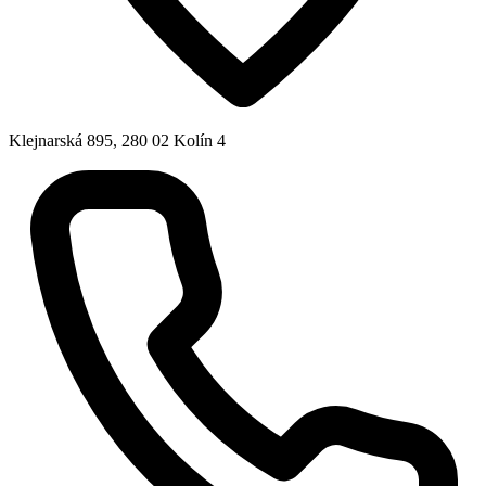
Klejnarská 895, 280 02 Kolín 4