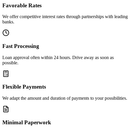
Favorable Rates
We offer competitive interest rates through partnerships with leading
banks.
Fast Processing
Loan approval often within 24 hours. Drive away as soon as
possible.
Flexible Payments
We adapt the amount and duration of payments to your possibilities.
Minimal Paperwork