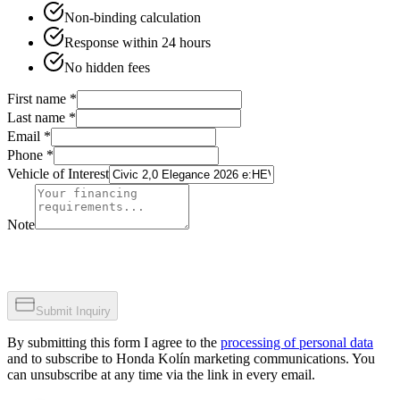
Non-binding calculation
Response within 24 hours
No hidden fees
First name
*
Last name
*
Email
*
Phone
*
Vehicle of Interest
Note
Submit Inquiry
By submitting this form I agree to the
processing of personal data
and to subscribe to Honda Kolín marketing communications. You
can unsubscribe at any time via the link in every email.