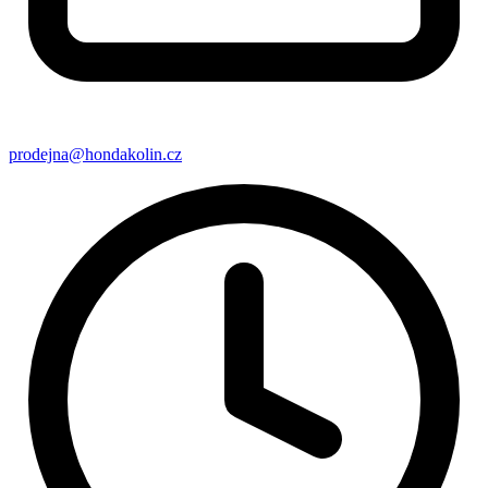
prodejna@hondakolin.cz