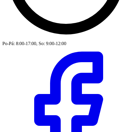
Po-Pá: 8:00-17:00, So: 9:00-12:00