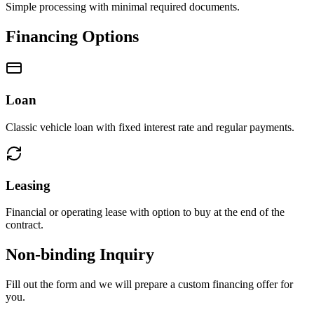
Simple processing with minimal required documents.
Financing Options
Loan
Classic vehicle loan with fixed interest rate and regular payments.
Leasing
Financial or operating lease with option to buy at the end of the
contract.
Non-binding Inquiry
Fill out the form and we will prepare a custom financing offer for
you.