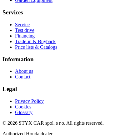
Garden Equipment
Services
Service
Test drive
Financing
Trade-in & Buyback
Price lists & Catalogs
Information
About us
Contact
Legal
Privacy Policy
Cookies
Glossary
©
2026
STYX CAR spol. s r.o.
All rights reserved.
Authorized Honda dealer