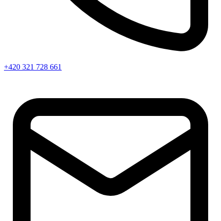
+420 321 728 661