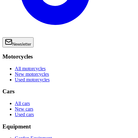
Newsletter
Motorcycles
All motorcycles
New motorcycles
Used motorcycles
Cars
All cars
New cars
Used cars
Equipment