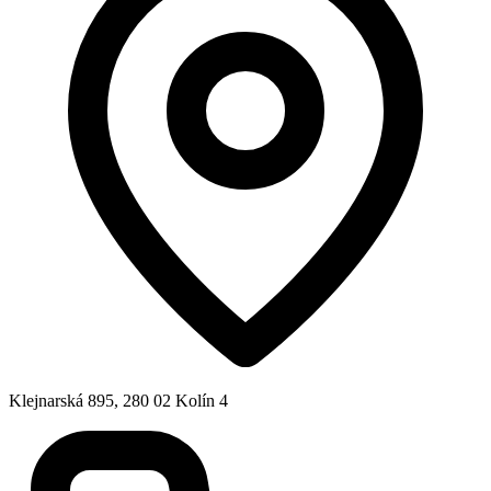
Klejnarská 895, 280 02 Kolín 4