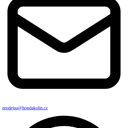
prodejna@hondakolin.cz