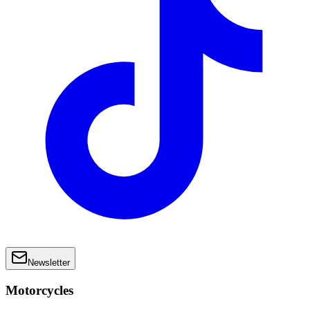
Newsletter
Motorcycles