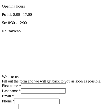
Opening hours
Po-Pá
:
8:00 - 17:00
So
:
8:30 - 12:00
Ne
:
zavřeno
Write to us
Fill out the form and we will get back to you as soon as possible.
First name
*
Last name
*
Email
*
Phone
*