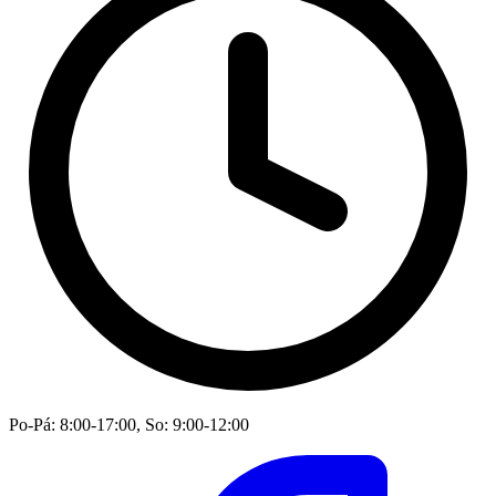
Po-Pá: 8:00-17:00, So: 9:00-12:00