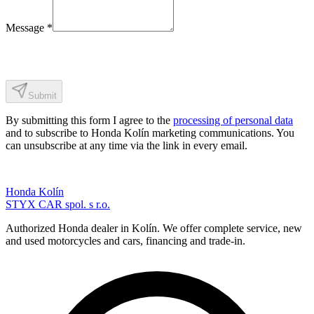
Message
*
Submit
By submitting this form I agree to the
processing of personal data
and to subscribe to Honda Kolín marketing communications. You
can unsubscribe at any time via the link in every email.
Honda Kolín
STYX CAR spol. s r.o.
Authorized Honda dealer in Kolín. We offer complete service, new
and used motorcycles and cars, financing and trade-in.