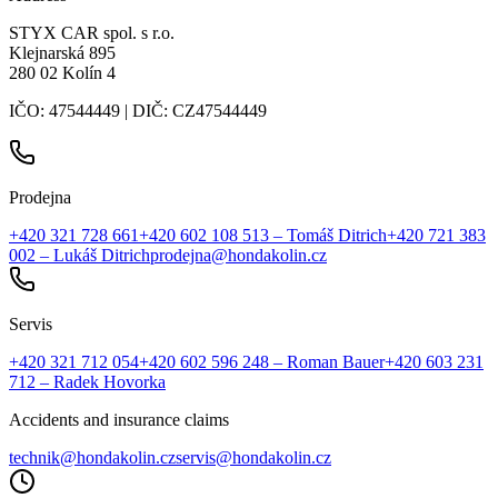
STYX CAR spol. s r.o.
Klejnarská 895
280 02 Kolín 4
IČO: 47544449 | DIČ: CZ47544449
Prodejna
+420 321 728 661
+420 602 108 513
– Tomáš Ditrich
+420 721 383
002
– Lukáš Ditrich
prodejna@hondakolin.cz
Servis
+420 321 712 054
+420 602 596 248
– Roman Bauer
+420 603 231
712
– Radek Hovorka
Accidents and insurance claims
technik@hondakolin.cz
servis@hondakolin.cz