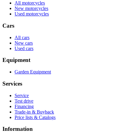
All motorcycles
New motorcycles
Used motorcycles
Cars
All cars
New cars
Used cars
Equipment
Garden Equipment
Services
Service
Test drive
Financing
Trade-in & Buyback
Price lists & Catalogs
Information