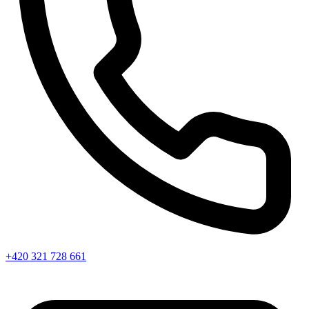
+420 321 728 661