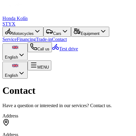
Honda Kolín
STYX
Motorcycles
Cars
Equipment
Service
Financing
Trade-in
Contact
Test drive
Call us
English
MENU
English
Contact
Have a question or interested in our services? Contact us.
Address
Address