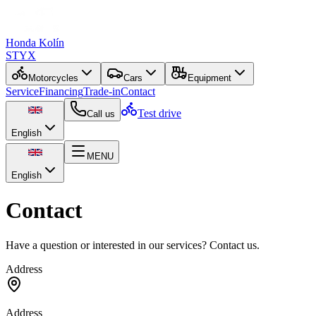
Honda Kolín
STYX
Motorcycles
Cars
Equipment
Service
Financing
Trade-in
Contact
Test drive
Call us
English
MENU
English
Contact
Have a question or interested in our services? Contact us.
Address
Address