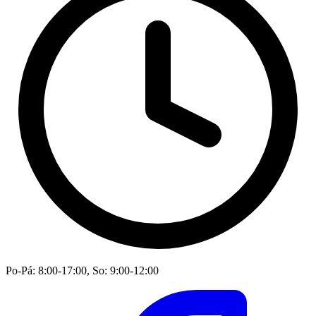
Po-Pá: 8:00-17:00, So: 9:00-12:00