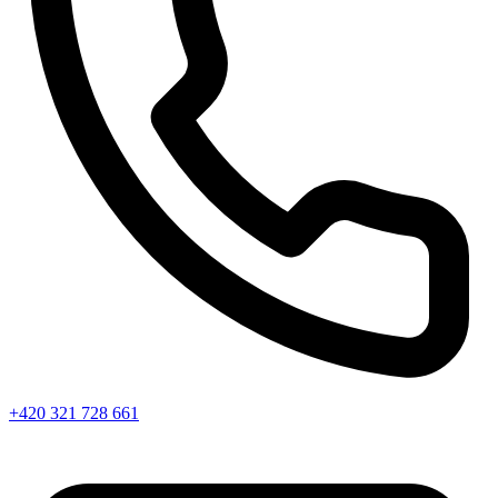
+420 321 728 661