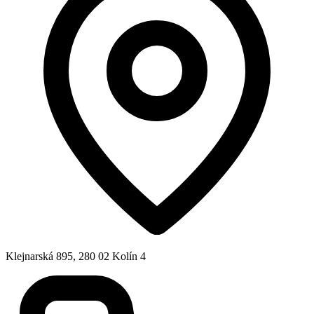
Klejnarská 895, 280 02 Kolín 4