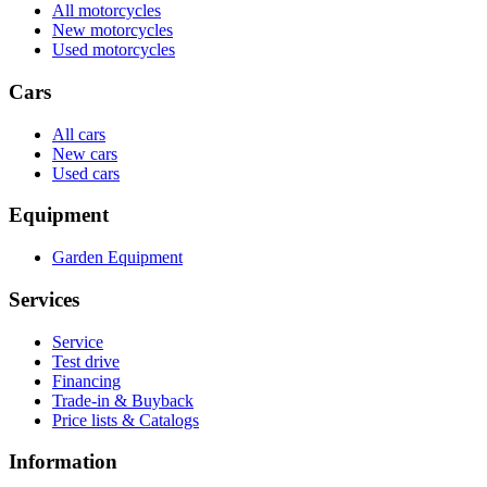
All motorcycles
New motorcycles
Used motorcycles
Cars
All cars
New cars
Used cars
Equipment
Garden Equipment
Services
Service
Test drive
Financing
Trade-in & Buyback
Price lists & Catalogs
Information