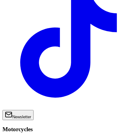
Newsletter
Motorcycles