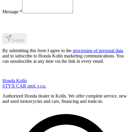
Message
*
Submit
By submitting this form I agree to the
processing of personal data
and to subscribe to Honda Kolín marketing communications. You
can unsubscribe at any time via the link in every email.
Honda Kolín
STYX CAR spol. s r.o.
Authorized Honda dealer in Kolín. We offer complete service, new
and used motorcycles and cars, financing and trade-in.