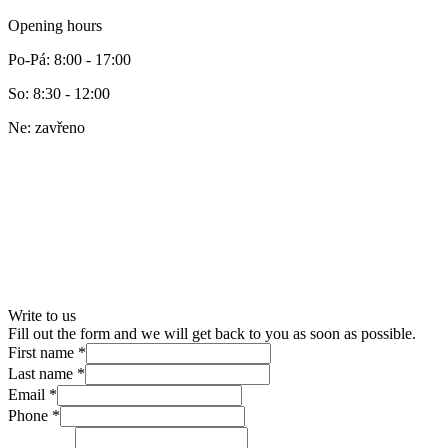
Opening hours
Po-Pá
:
8:00 - 17:00
So
:
8:30 - 12:00
Ne
:
zavřeno
Write to us
Fill out the form and we will get back to you as soon as possible.
First name
*
Last name
*
Email
*
Phone
*