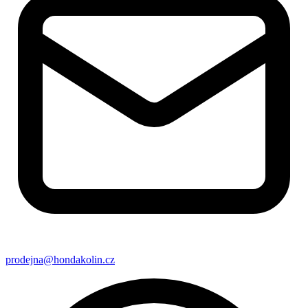
prodejna@hondakolin.cz