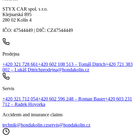
STYX CAR spol. s r.o.
Klejnarská 895
280 02 Kolín 4
IČO: 47544449 | DIČ: CZ47544449
Prodejna
+420 321 728 661
+420 602 108 513
– Tomáš Ditrich
+420 721 383
002
– Lukáš Ditrich
prodejna@hondakolin.cz
Servis
+420 321 712 054
+420 602 596 248
– Roman Bauer
+420 603 231
712
– Radek Hovorka
Accidents and insurance claims
technik@hondakolin.cz
servis@hondakolin.cz